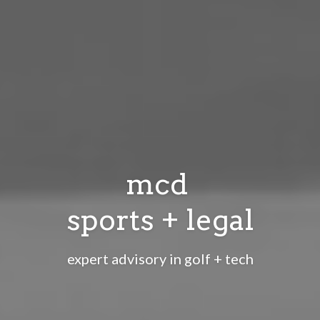
mcd 
sports + legal
expert advisory in golf + tech