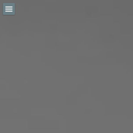
mcd sports + legal
about
testimonials
get in touch